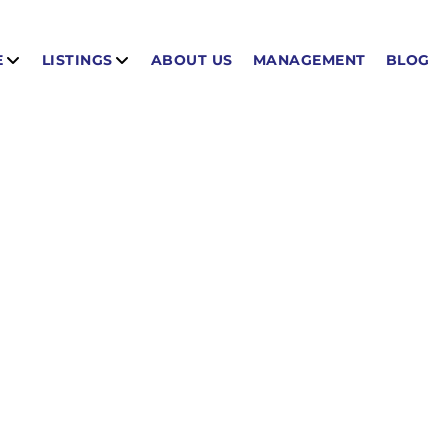
E
LISTINGS
ABOUT US
MANAGEMENT
BLOG