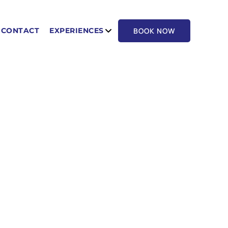
BOOK NOW
CONTACT
EXPERIENCES