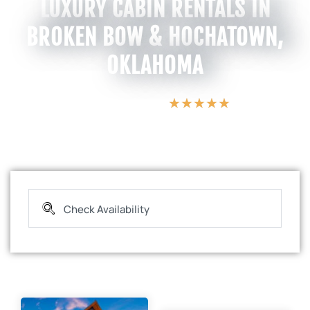
LUXURY CABIN RENTALS IN
BROKEN BOW & HOCHATOWN,
OKLAHOMA
★
★
★
★
★
5 Star Vacations
s
c
E
a