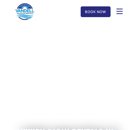
BOOK NOW
MUSIC