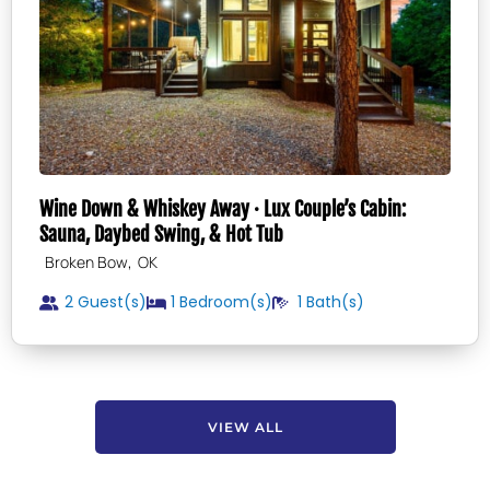
Wine Down & Whiskey Away · Lux Couple’s Cabin:
Sauna, Daybed Swing, & Hot Tub
,
Broken Bow
OK
2 Guest(s)
1
Bedroom(s)
1
Bath(s)
VIEW ALL