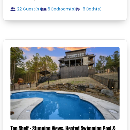
22 Guest(s)
6
Bedroom(s)
6
Bath(s)
Top Shelf · Stunning Views, Heated Swimming Pool &