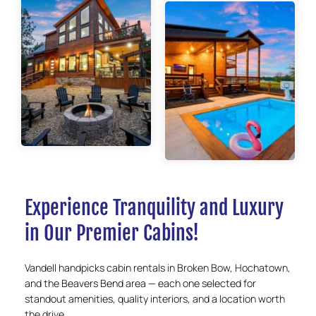
Experience Tranquility and Luxury
in Our Premier Cabins!
Vandell handpicks cabin rentals in Broken Bow, Hochatown,
and the Beavers Bend area — each one selected for
standout amenities, quality interiors, and a location worth
the drive.