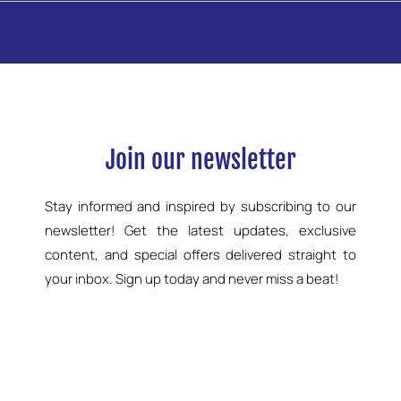
Join our newsletter
Stay informed and inspired by subscribing to our
newsletter! Get the latest updates, exclusive
content, and special offers delivered straight to
your inbox. Sign up today and never miss a beat!