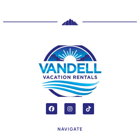
NAVIGATE