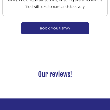
filled with excitement and discovery.
BOOK YOUR STAY
Our reviews!