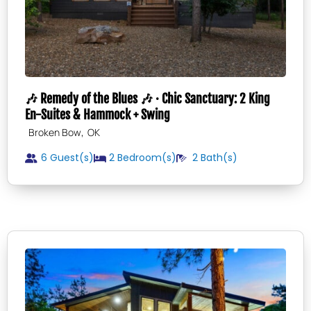
🎶 Remedy of the Blues 🎶 · Chic Sanctuary: 2 King
En-Suites & Hammock + Swing
,
Broken Bow
OK
6 Guest(s)
2
Bedroom(s)
2
Bath(s)