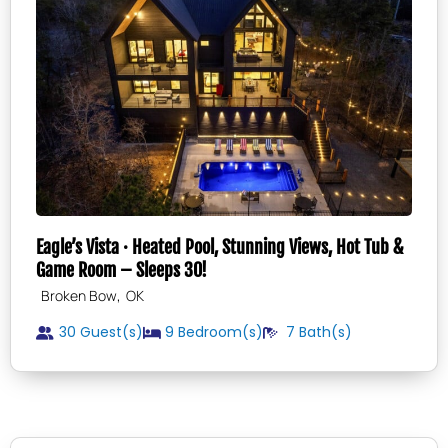
Eagle’s Vista · Heated Pool, Stunning Views, Hot Tub &
Game Room – Sleeps 30!
,
Broken Bow
OK
30 Guest(s)
9
Bedroom(s)
7
Bath(s)