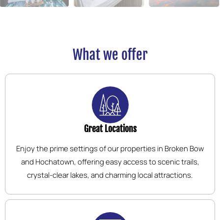
What we offer
Great Locations
Enjoy the prime settings of our properties in Broken Bow
and Hochatown, offering easy access to scenic trails,
crystal-clear lakes, and charming local attractions.