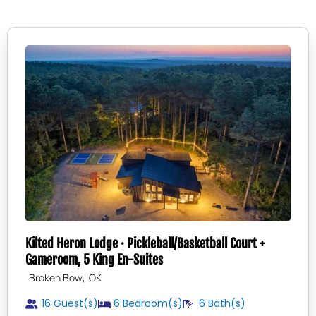
Kilted Heron Lodge · Pickleball/Basketball Court +
Gameroom, 5 King En-Suites
,
Broken Bow
OK
16 Guest(s)
6
Bedroom(s)
6
Bath(s)