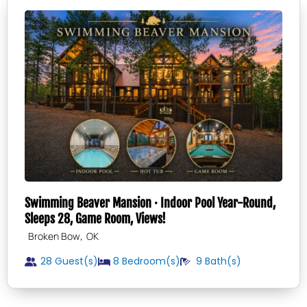
Swimming Beaver Mansion · Indoor Pool Year-Round,
Sleeps 28, Game Room, Views!
,
Broken Bow
OK
28 Guest(s)
8
Bedroom(s)
9
Bath(s)