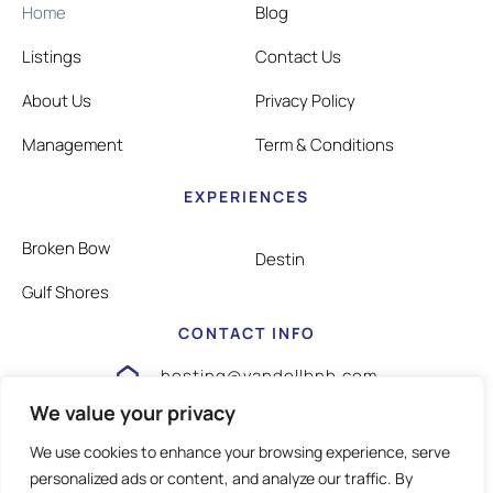
Home
Blog
Listings
Contact Us
About Us
Privacy Policy
Management
Term & Conditions
EXPERIENCES
Broken Bow
Destin
Gulf Shores
CONTACT INFO
hosting@vandellbnb.com
We value your privacy
1-805-826-3355
We use cookies to enhance your browsing experience, serve
personalized ads or content, and analyze our traffic. By