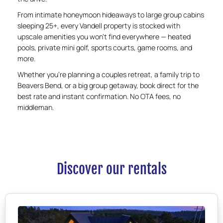
From intimate honeymoon hideaways to large group cabins
sleeping 25+, every Vandell property is stocked with
upscale amenities you won’t find everywhere — heated
pools, private mini golf, sports courts, game rooms, and
more.
Whether you’re planning a couples retreat, a family trip to
Beavers Bend, or a big group getaway, book direct for the
best rate and instant confirmation. No OTA fees, no
middleman.
Discover our rentals