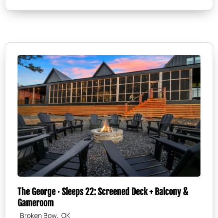
The George · Sleeps 22: Screened Deck + Balcony &
Gameroom
,
Broken Bow
OK