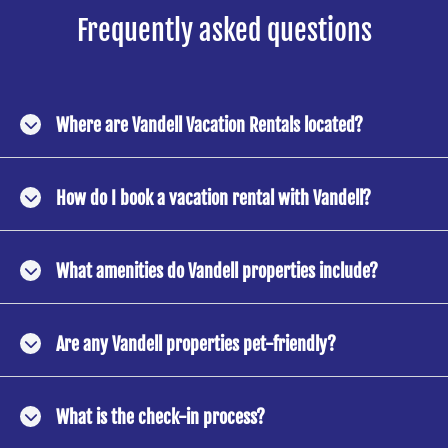
Frequently asked questions
Where are Vandell Vacation Rentals located?
How do I book a vacation rental with Vandell?
What amenities do Vandell properties include?
Are any Vandell properties pet-friendly?
What is the check-in process?