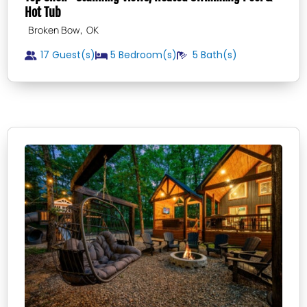
Hot Tub
,
Broken Bow
OK
17 Guest(s)
5
Bedroom(s)
5
Bath(s)