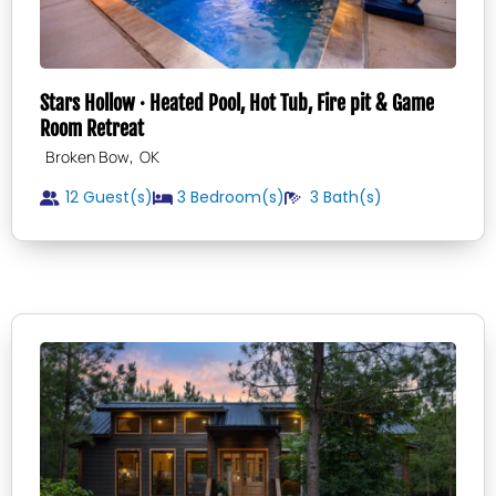
Stars Hollow · Heated Pool, Hot Tub, Fire pit & Game
Room Retreat
,
Broken Bow
OK
12 Guest(s)
3
Bedroom(s)
3
Bath(s)