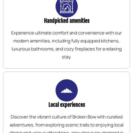
Handpicked amenities
Experience ultimate comfort and convenience with our
modern amenities, including fully equipped kitchens,
luxurious bathrooms, and cozy fireplaces for a relaxing
stay.
Local experiences
Discover the vibrant culture of Broken Bow with curated
adventures, from exploring scenic trails to enjoying local
dining and unique attractions, ensuring every moment is