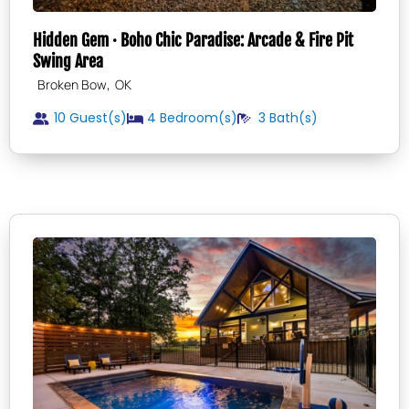
Hidden Gem · Boho Chic Paradise: Arcade & Fire Pit
Swing Area
,
Broken Bow
OK
10 Guest(s)
4
Bedroom(s)
3
Bath(s)