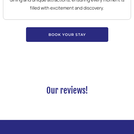
filled with excitement and discovery.
BOOK YOUR STAY
Our reviews!