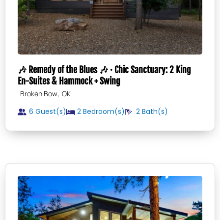
🎶 Remedy of the Blues 🎶 · Chic Sanctuary: 2 King
En-Suites & Hammock + Swing
,
Broken Bow
OK
6 Guest(s)
2
Bedroom(s)
2
Bath(s)