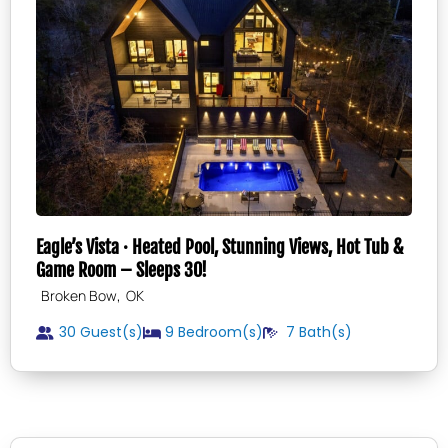
Eagle’s Vista · Heated Pool, Stunning Views, Hot Tub &
Game Room – Sleeps 30!
,
Broken Bow
OK
30 Guest(s)
9
Bedroom(s)
7
Bath(s)