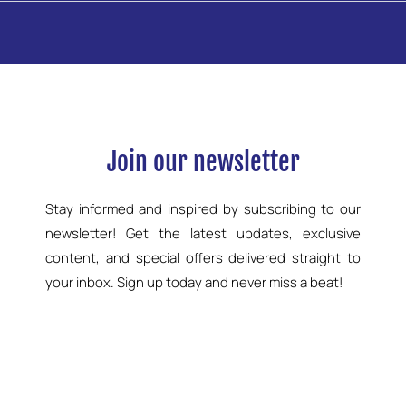
Join our newsletter
Stay informed and inspired by subscribing to our
newsletter! Get the latest updates, exclusive
content, and special offers delivered straight to
your inbox. Sign up today and never miss a beat!