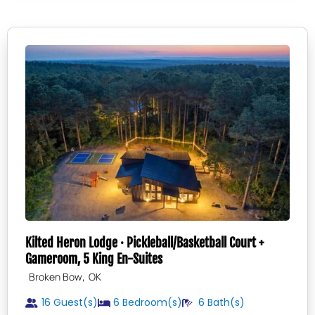
Kilted Heron Lodge · Pickleball/Basketball Court +
Gameroom, 5 King En-Suites
,
Broken Bow
OK
16 Guest(s)
6
Bedroom(s)
6
Bath(s)