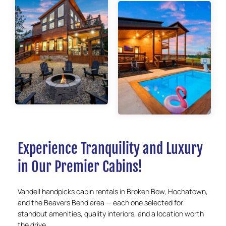
Experience Tranquility and Luxury
in Our Premier Cabins!
Vandell handpicks cabin rentals in Broken Bow, Hochatown,
and the Beavers Bend area — each one selected for
standout amenities, quality interiors, and a location worth
the drive.