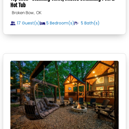
Hot Tub
,
Broken Bow
OK
17 Guest(s)
5
Bedroom(s)
5
Bath(s)