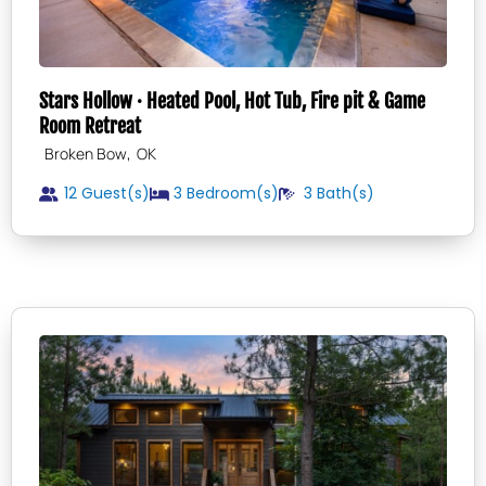
Stars Hollow · Heated Pool, Hot Tub, Fire pit & Game
Room Retreat
,
Broken Bow
OK
12 Guest(s)
3
Bedroom(s)
3
Bath(s)