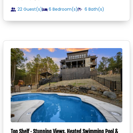
22 Guest(s)
6
Bedroom(s)
6
Bath(s)
Top Shelf · Stunning Views, Heated Swimming Pool &