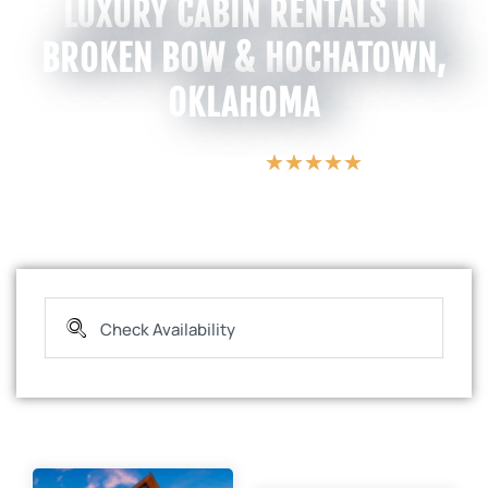
LUXURY CABIN RENTALS IN
BROKEN BOW & HOCHATOWN,
OKLAHOMA
★
★
★
★
★
5 Star Vacations
e
a
E
c
s
p
t