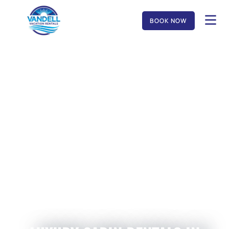
BOOK NOW
MUSIC