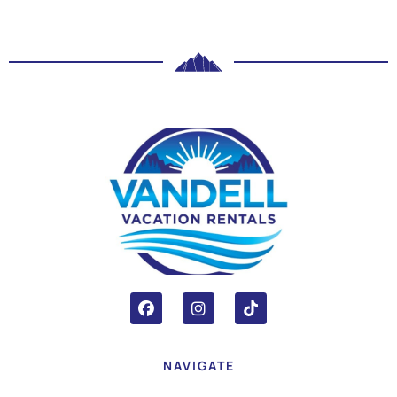
NAVIGATE