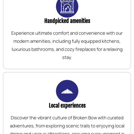
Handpicked amenities
Experience ultimate comfort and convenience with our
modern amenities, including fully equipped kitchens,
luxurious bathrooms, and cozy fireplaces for a relaxing
stay.
Local experiences
Discover the vibrant culture of Broken Bow with curated
adventures, from exploring scenic trails to enjoying local
dining and unique attractions, ensuring every moment is