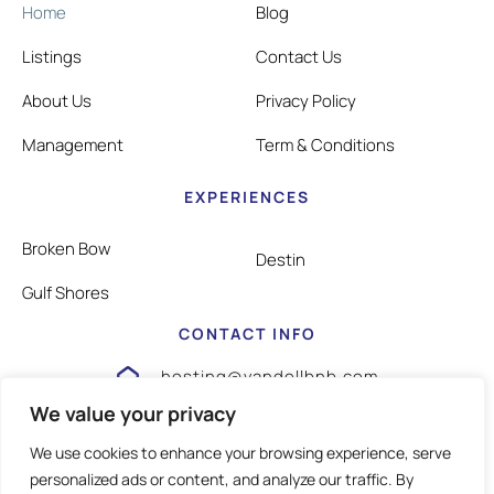
Home
Blog
Listings
Contact Us
About Us
Privacy Policy
Management
Term & Conditions
EXPERIENCES
Broken Bow
Destin
Gulf Shores
CONTACT INFO
hosting@vandellbnb.com
We value your privacy
1-805-826-3355
We use cookies to enhance your browsing experience, serve
personalized ads or content, and analyze our traffic. By