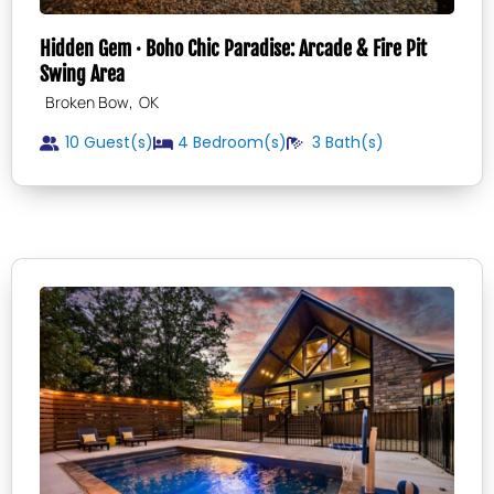
Hidden Gem · Boho Chic Paradise: Arcade & Fire Pit
Swing Area
,
Broken Bow
OK
10 Guest(s)
4
Bedroom(s)
3
Bath(s)