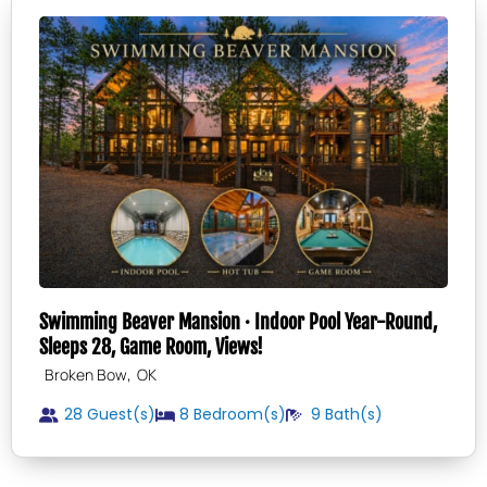
Swimming Beaver Mansion · Indoor Pool Year-Round,
Sleeps 28, Game Room, Views!
,
Broken Bow
OK
28 Guest(s)
8
Bedroom(s)
9
Bath(s)