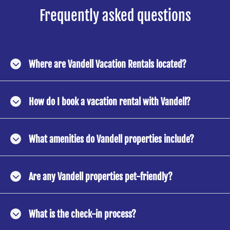
Frequently asked questions
Where are Vandell Vacation Rentals located?
How do I book a vacation rental with Vandell?
What amenities do Vandell properties include?
Are any Vandell properties pet-friendly?
What is the check-in process?