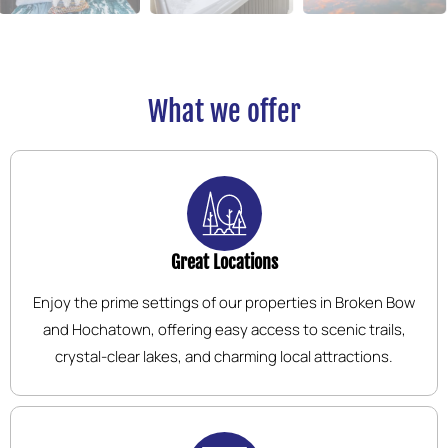
What we offer
Great Locations
Enjoy the prime settings of our properties in Broken Bow
and Hochatown, offering easy access to scenic trails,
crystal-clear lakes, and charming local attractions.