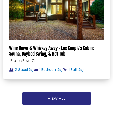
Wine Down & Whiskey Away · Lux Couple’s Cabin:
Sauna, Daybed Swing, & Hot Tub
,
Broken Bow
OK
2 Guest(s)
1
Bedroom(s)
1
Bath(s)
VIEW ALL