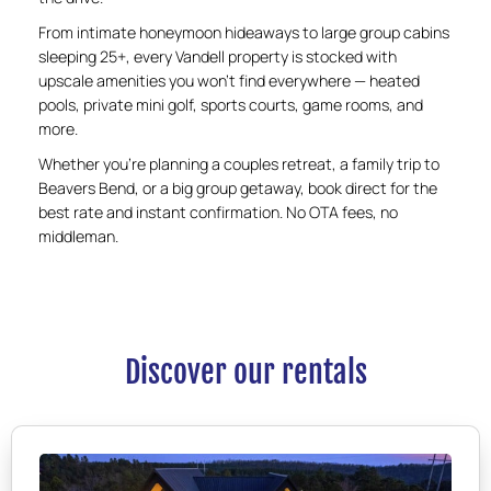
From intimate honeymoon hideaways to large group cabins
sleeping 25+, every Vandell property is stocked with
upscale amenities you won’t find everywhere — heated
pools, private mini golf, sports courts, game rooms, and
more.
Whether you’re planning a couples retreat, a family trip to
Beavers Bend, or a big group getaway, book direct for the
best rate and instant confirmation. No OTA fees, no
middleman.
Discover our rentals