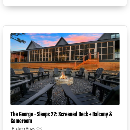
The George · Sleeps 22: Screened Deck + Balcony &
Gameroom
,
Broken Bow
OK