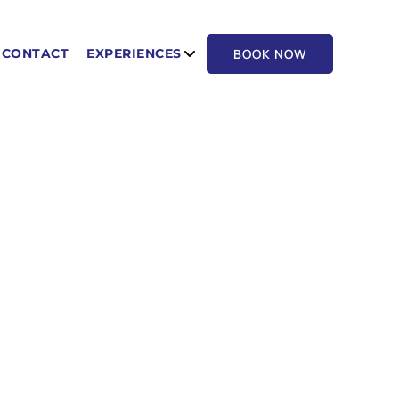
BOOK NOW
CONTACT
EXPERIENCES