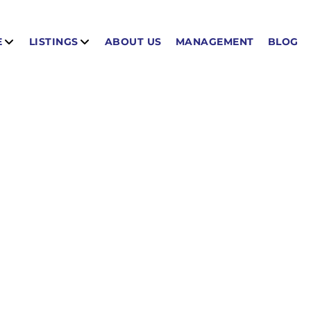
E
LISTINGS
ABOUT US
MANAGEMENT
BLOG